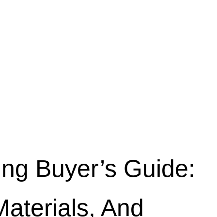
ing Buyer’s Guide:
Materials, And