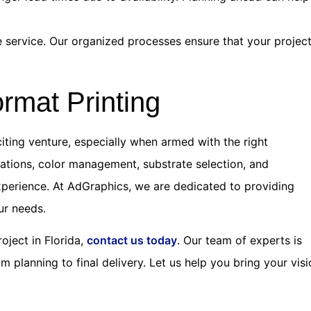
le service. Our organized processes ensure that your projec
rmat Printing
citing venture, especially when armed with the right
ations, color management, substrate selection, and
xperience. At AdGraphics, we are dedicated to providing
ur needs.
roject in Florida,
contact us today
. Our team of experts is
 planning to final delivery. Let us help you bring your vis