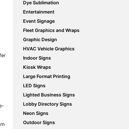
Dye Sublimation
Entertainment
Event Signage
Fleet Graphics and Wraps
Graphic Design
HVAC Vehicle Graphics
fer
Indoor Signs
Kiosk Wraps
Large Format Printing
LED Signs
Lighted Business Signs
Lobby Directory Signs
e-
Neon Signs
Outdoor Signs
ern