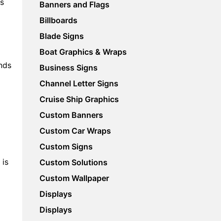
is
Banners and Flags
Billboards
Blade Signs
Boat Graphics & Wraps
ends
Business Signs
Channel Letter Signs
Cruise Ship Graphics
Custom Banners
Custom Car Wraps
Custom Signs
 is
Custom Solutions
Custom Wallpaper
)
Displays
Displays