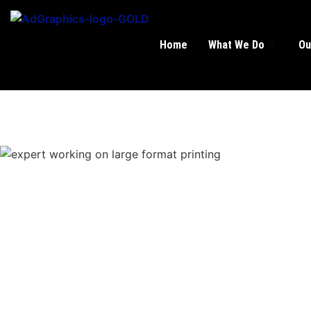
Home
What We Do
Ou