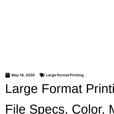
May 18, 2026
Large Format Printing
Large Format Print
File Specs, Color, 