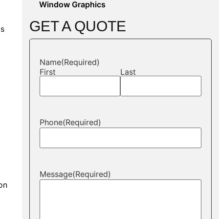
Window Graphics
GET A QUOTE
ts
Name
(Required)
First
Last
Phone
(Required)
Message
(Required)
ion