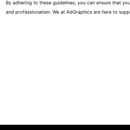
By adhering to these guidelines, you can ensure that you
and professionalism. We at AdGraphics are here to suppo