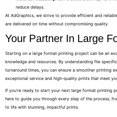
reduce delays.
At AdGraphics, we strive to provide efficient and reliab
are delivered on time without compromising quality.
Your Partner In Large Fo
Starting on a large format printing project can be an ex
knowledge and resources. By understanding file specific
turnaround times, you can ensure a smoother printing e
exceptional service and high-quality prints that meet yo
If you’re ready to start your next large format printing p
here to guide you through every step of the process, from
to life with stunning, impactful prints.