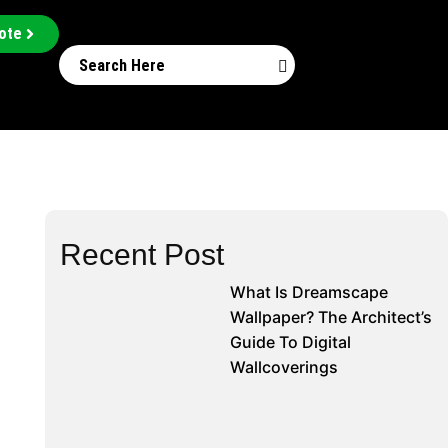
ote
Recent Post
What Is Dreamscape
Wallpaper? The Architect’s
Guide To Digital
Wallcoverings