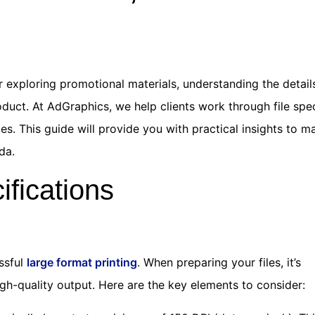
 exploring promotional materials, understanding the detail
oduct. At AdGraphics, we help clients work through file spe
s. This guide will provide you with practical insights to m
da.
ifications
essful
large format printing
. When preparing your files, it’s
igh-quality output. Here are the key elements to consider: