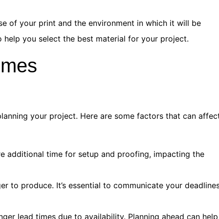
 of your print and the environment in which it will be
 help you select the best material for your project.
imes
planning your project. Here are some factors that can affec
e additional time for setup and proofing, impacting the
er to produce. It’s essential to communicate your deadline
er lead times due to availability. Planning ahead can help