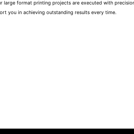
r large format printing projects are executed with precisio
rt you in achieving outstanding results every time.