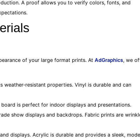
duction. A proof allows you to verify colors, fonts, and
xpectations.
erials
pearance of your large format prints. At
AdGraphics
, we of
s weather-resistant properties. Vinyl is durable and can
oard is perfect for indoor displays and presentations.
 trade show displays and backdrops. Fabric prints are wrinkl
and displays. Acrylic is durable and provides a sleek, mod