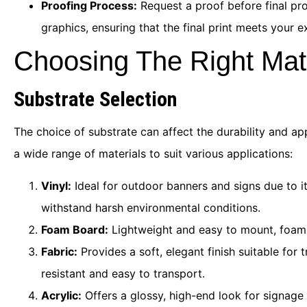
Proofing Process:
Request a proof before final pro
graphics, ensuring that the final print meets your e
Choosing The Right Mat
Substrate Selection
The choice of substrate can affect the durability and ap
a wide range of materials to suit various applications:
Vinyl:
Ideal for outdoor banners and signs due to it
withstand harsh environmental conditions.
Foam Board:
Lightweight and easy to mount, foam b
Fabric:
Provides a soft, elegant finish suitable for
resistant and easy to transport.
Acrylic:
Offers a glossy, high-end look for signage 