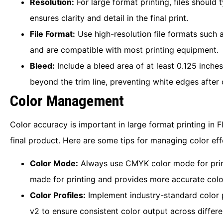
Resolution:
For large format printing, files should 
ensures clarity and detail in the final print.
File Format:
Use high-resolution file formats such 
and are compatible with most printing equipment.
Bleed:
Include a bleed area of at least 0.125 inches
beyond the trim line, preventing white edges after 
Color Management
Color accuracy is important in large format printing in F
final product. Here are some tips for managing color eff
Color Mode:
Always use CMYK color mode for print 
made for printing and provides more accurate colo
Color Profiles:
Implement industry-standard color 
v2 to ensure consistent color output across differe