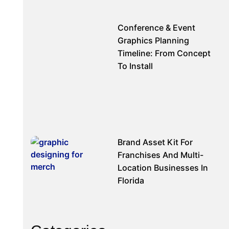
Conference & Event
Graphics Planning
Timeline: From Concept
To Install
Brand Asset Kit For
Franchises And Multi-
Location Businesses In
Florida