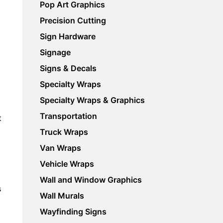
Pop Art Graphics
Precision Cutting
Sign Hardware
Signage
Signs & Decals
Specialty Wraps
Specialty Wraps & Graphics
Transportation
t
Truck Wraps
Van Wraps
Vehicle Wraps
Wall and Window Graphics
s
Wall Murals
Wayfinding Signs