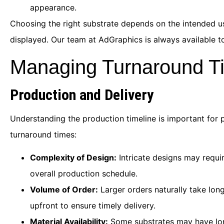
appearance.
Choosing the right substrate depends on the intended use
displayed. Our team at AdGraphics is always available to
Managing Turnaround T
Production and Delivery
Understanding the production timeline is important for 
turnaround times:
Complexity of Design:
Intricate designs may requir
overall production schedule.
Volume of Order:
Larger orders naturally take long
upfront to ensure timely delivery.
Material Availability:
Some substrates may have long