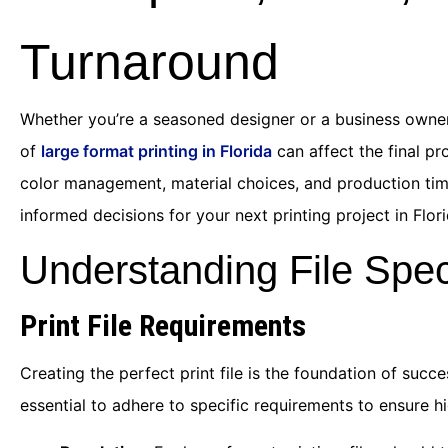
Turnaround
Whether you’re a seasoned designer or a business owner
of
large format printing in Florida
can affect the final pr
color management, material choices, and production time
informed decisions for your next printing project in Flori
Understanding File Spec
Print File Requirements
Creating the perfect print file is the foundation of succ
essential to adhere to specific requirements to ensure h