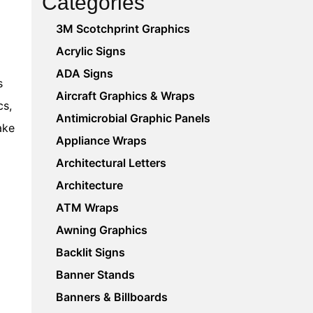
Categories
3M Scotchprint Graphics
Acrylic Signs
ADA Signs
s
Aircraft Graphics & Wraps
cs,
Antimicrobial Graphic Panels
ake
Appliance Wraps
Architectural Letters
Architecture
ATM Wraps
Awning Graphics
Backlit Signs
Banner Stands
Banners & Billboards