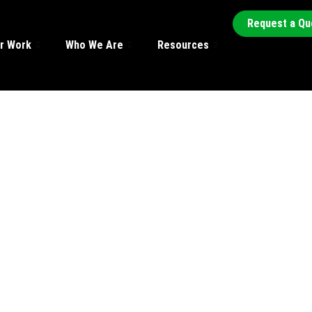
Request a Qu
r Work
Who We Are
Resources