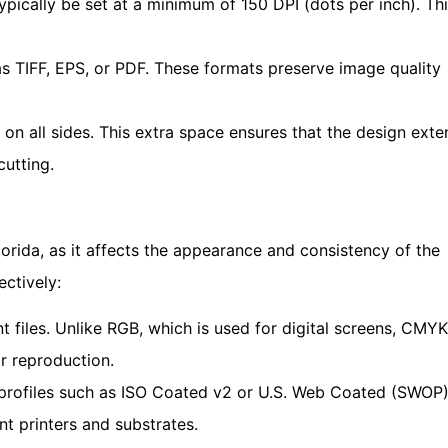
typically be set at a minimum of 150 DPI (dots per inch). Th
as TIFF, EPS, or PDF. These formats preserve image quality
 on all sides. This extra space ensures that the design ext
cutting.
lorida, as it affects the appearance and consistency of the
ectively:
files. Unlike RGB, which is used for digital screens, CMYK
r reproduction.
profiles such as ISO Coated v2 or U.S. Web Coated (SWOP
nt printers and substrates.